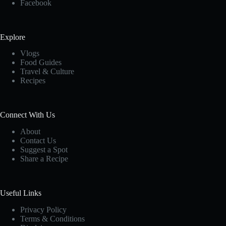
Facebook
Explore
Vlogs
Food Guides
Travel & Culture
Recipes
Connect With Us
About
Contact Us
Suggest a Spot
Share a Recipe
Useful Links
Privacy Policy
Terms & Conditions