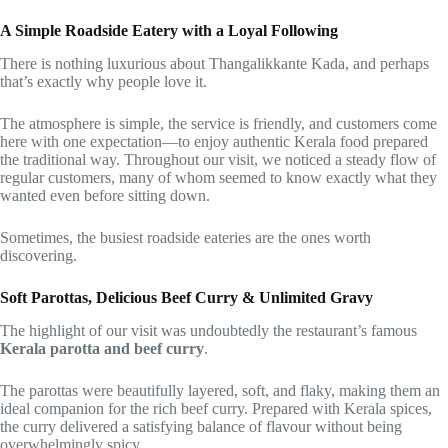
A Simple Roadside Eatery with a Loyal Following
There is nothing luxurious about Thangalikkante Kada, and perhaps
that’s exactly why people love it.
The atmosphere is simple, the service is friendly, and customers come
here with one expectation—to enjoy authentic Kerala food prepared
the traditional way. Throughout our visit, we noticed a steady flow of
regular customers, many of whom seemed to know exactly what they
wanted even before sitting down.
Sometimes, the busiest roadside eateries are the ones worth
discovering.
Soft Parottas, Delicious Beef Curry & Unlimited Gravy
The highlight of our visit was undoubtedly the restaurant’s famous
Kerala parotta and beef curry
.
The parottas were beautifully layered, soft, and flaky, making them an
ideal companion for the rich beef curry. Prepared with Kerala spices,
the curry delivered a satisfying balance of flavour without being
overwhelmingly spicy.