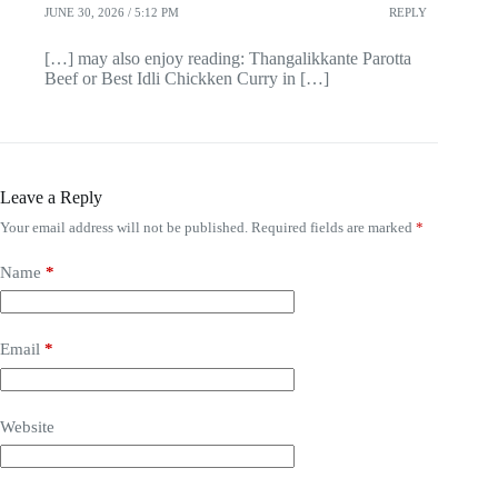
JUNE 30, 2026 / 5:12 PM
REPLY
[…] may also enjoy reading: Thangalikkante Parotta
Beef or Best Idli Chickken Curry in […]
Leave a Reply
Your email address will not be published.
Required fields are marked
*
Name
*
Email
*
Website