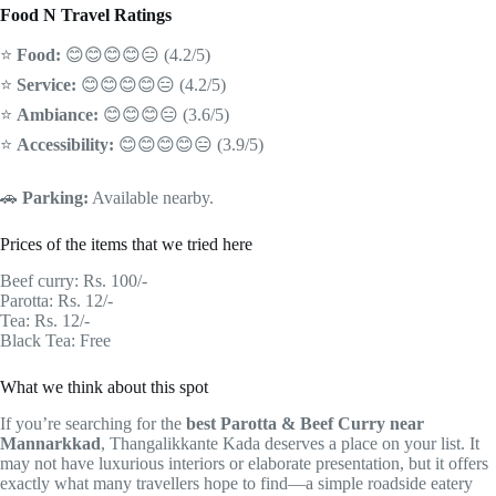
Food N Travel Ratings
⭐
Food:
😊😊😊😊😑 (4.2/5)
⭐
Service:
😊😊😊😊😑 (4.2/5)
⭐
Ambiance:
😊😊😊😑 (3.6/5)
⭐
Accessibility:
😊😊😊😊😑 (3.9/5)
🚗
Parking:
Available nearby.
Prices of the items that we tried here
Beef curry: Rs. 100/-
Parotta: Rs. 12/-
Tea: Rs. 12/-
Black Tea: Free
What we think about this spot
If you’re searching for the
best Parotta & Beef Curry near
Mannarkkad
, Thangalikkante Kada deserves a place on your list. It
may not have luxurious interiors or elaborate presentation, but it offers
exactly what many travellers hope to find—a simple roadside eatery