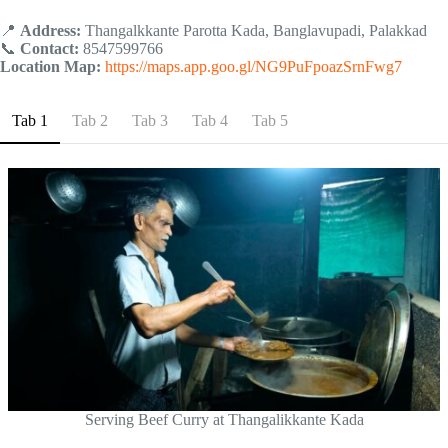
📍
Address:
Thangalkkante Parotta Kada, Banglavupadi, Palakkad
📞
Contact:
8547599766
Location Map:
https://maps.app.goo.gl/NG9PuFpoazSrnFwg7
Tab 1
Tab 2
Tab 3
Tab 4
Tab 5
Serving Beef Curry at Thangalikkante Kada