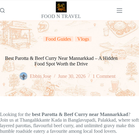
Skip
to
content
FOOD N TRAVEL
Food Guides
Vlogs
Best Parotta & Beef Curry Near Mannarkkad – A Hidden
Food Spot Worth the Drive
Ebbin Jose
June 30, 2026
1 Comment
Looking for the
best Parotta & Beef Curry near Mannarkkad
?
Join us at Thangalikkante Kada in Banglavupadi, Palakkad, where soft
layered parottas, flavourful beef curry, and unlimited gravy make this
humble roadside eatery a favourite among local food lovers.