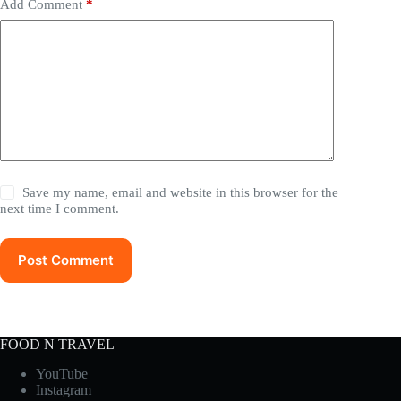
Add Comment
*
Save my name, email and website in this browser for the
next time I comment.
Post Comment
FOOD N TRAVEL
YouTube
Instagram