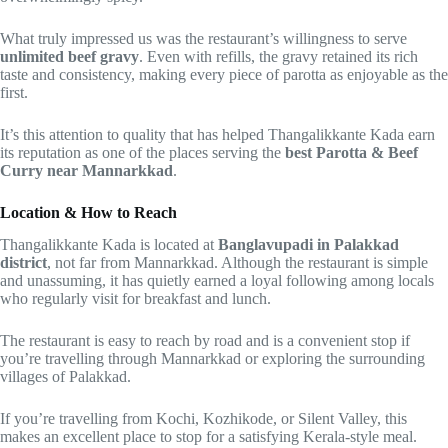
What truly impressed us was the restaurant’s willingness to serve
unlimited beef gravy
. Even with refills, the gravy retained its rich
taste and consistency, making every piece of parotta as enjoyable as the
first.
It’s this attention to quality that has helped Thangalikkante Kada earn
its reputation as one of the places serving the
best Parotta & Beef
Curry near Mannarkkad
.
Location & How to Reach
Thangalikkante Kada is located at
Banglavupadi in Palakkad
district
, not far from Mannarkkad. Although the restaurant is simple
and unassuming, it has quietly earned a loyal following among locals
who regularly visit for breakfast and lunch.
The restaurant is easy to reach by road and is a convenient stop if
you’re travelling through Mannarkkad or exploring the surrounding
villages of Palakkad.
If you’re travelling from Kochi, Kozhikode, or Silent Valley, this
makes an excellent place to stop for a satisfying Kerala-style meal.