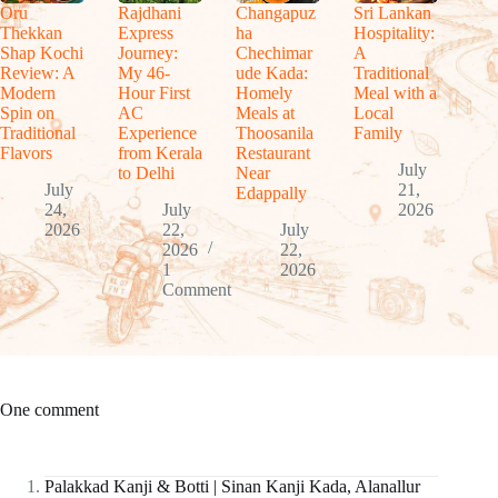
Oru
Rajdhani
Changapuz
Sri Lankan
Thekkan
Express
ha
Hospitality:
Shap Kochi
Journey:
Chechimar
A
Review: A
My 46-
ude Kada:
Traditional
Modern
Hour First
Homely
Meal with a
Spin on
AC
Meals at
Local
Traditional
Experience
Thoosanila
Family
Flavors
from Kerala
Restaurant
July
to Delhi
Near
July
21,
Edappally
24,
July
2026
2026
22,
July
2026
22,
1
2026
Comment
One comment
Palakkad Kanji & Botti | Sinan Kanji Kada, Alanallur