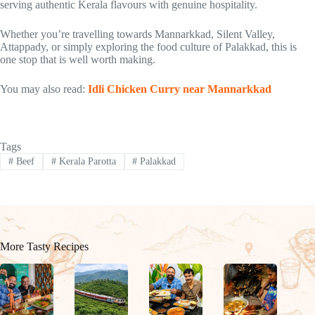
serving authentic Kerala flavours with genuine hospitality.
Whether you’re travelling towards Mannarkkad, Silent Valley,
Attappady, or simply exploring the food culture of Palakkad, this is
one stop that is well worth making.
You may also read:
Idli Chicken Curry near Mannarkkad
Tags
#
Beef
#
Kerala Parotta
#
Palakkad
More Tasty Recipes