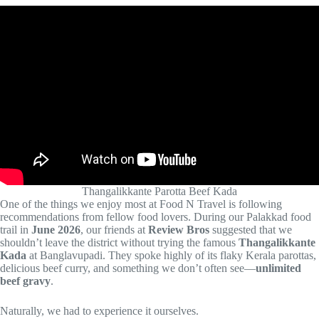
Thangalikkante Parotta Beef Kada
One of the things we enjoy most at Food N Travel is following
recommendations from fellow food lovers. During our Palakkad food
trail in
June 2026
, our friends at
Review Bros
suggested that we
shouldn’t leave the district without trying the famous
Thangalikkante
Kada
at Banglavupadi. They spoke highly of its flaky Kerala parottas,
delicious beef curry, and something we don’t often see—
unlimited
beef gravy
.
Naturally, we had to experience it ourselves.