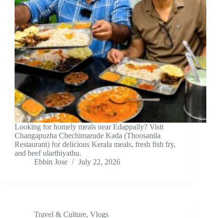
Looking for homely meals near Edappally? Visit
Changapuzha Chechimarude Kada (Thoosanila
Restaurant) for delicious Kerala meals, fresh fish fry,
and beef ularthiyathu.
Ebbin Jose
July 22, 2026
Travel & Culture
,
Vlogs