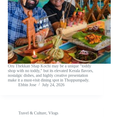
Oru Thekkan Shap Kochi may be a unique "toddy
shop with no toddy," but its elevated Kerala flavors,
nostalgic dishes, and highly creative presentation
make it a must-visit dining spot in Thoppumpady.
Ebbin Jose
July 24, 2026
Travel & Culture
,
Vlogs