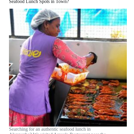
Seafood Lunch Spots in Town?
Searching for an authentic seafood lunch in