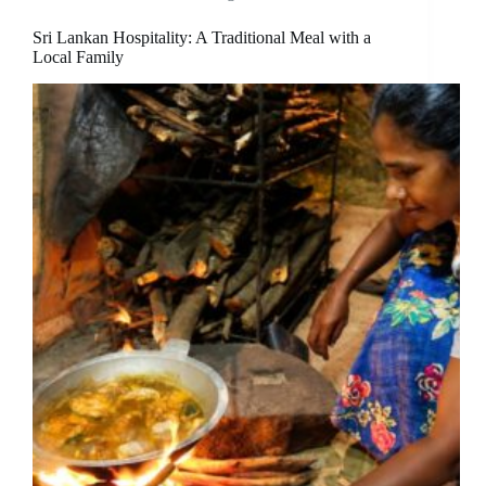
Sri Lankan Hospitality: A Traditional Meal with a
Local Family