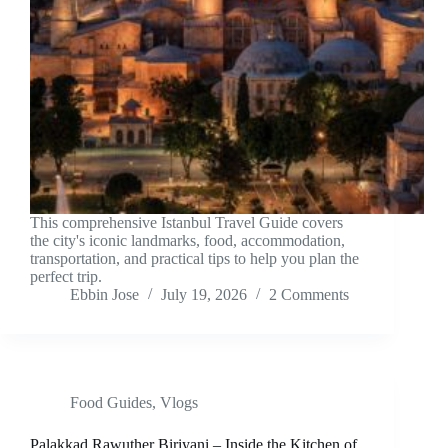
This comprehensive Istanbul Travel Guide covers
the city's iconic landmarks, food, accommodation,
transportation, and practical tips to help you plan the
perfect trip.
Ebbin Jose
July 19, 2026
2 Comments
Food Guides
,
Vlogs
Palakkad Rawuther Biriyani – Inside the Kitchen of