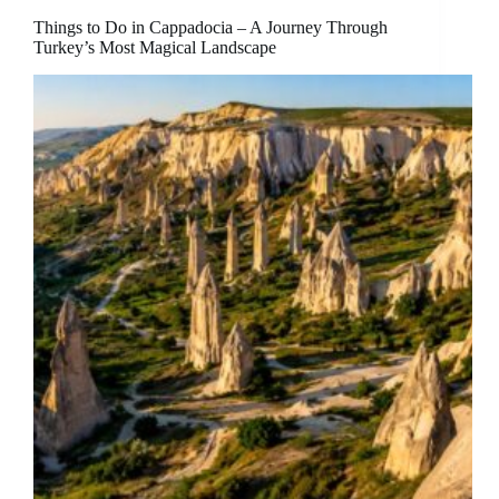
Things to Do in Cappadocia – A Journey Through
Turkey’s Most Magical Landscape