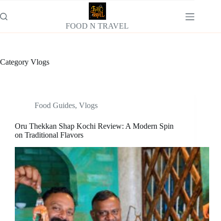
Skip
to
content
FOOD N TRAVEL
Category
Vlogs
Food Guides
,
Vlogs
Oru Thekkan Shap Kochi Review: A Modern Spin
on Traditional Flavors