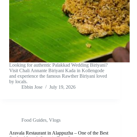
Looking for authentic Palakkad Wedding Biriyani?
Visit Chali Annante Biriyani Kada in Kollengode
and experience the famous Rawther Biriyani loved
by locals.
Ebbin Jose
July 19, 2026
Food Guides
,
Vlogs
Aravala Restaurant in Alappuzha – One of the Best