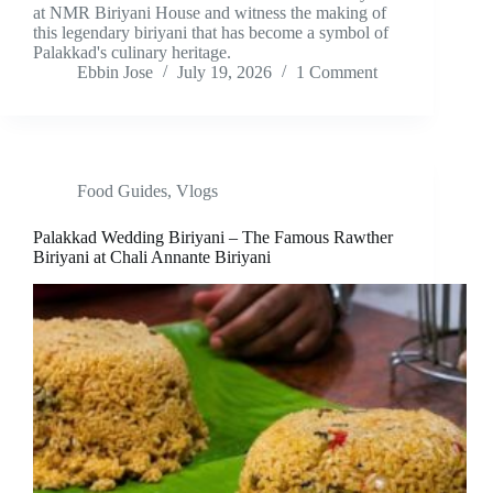
at NMR Biriyani House and witness the making of
this legendary biriyani that has become a symbol of
Palakkad's culinary heritage.
Ebbin Jose
July 19, 2026
1 Comment
Food Guides
,
Vlogs
Palakkad Wedding Biriyani – The Famous Rawther
Biriyani at Chali Annante Biriyani