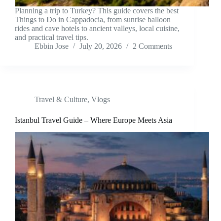
Planning a trip to Turkey? This guide covers the best
Things to Do in Cappadocia, from sunrise balloon
rides and cave hotels to ancient valleys, local cuisine,
and practical travel tips.
Ebbin Jose
July 20, 2026
2 Comments
Travel & Culture
,
Vlogs
Istanbul Travel Guide – Where Europe Meets Asia