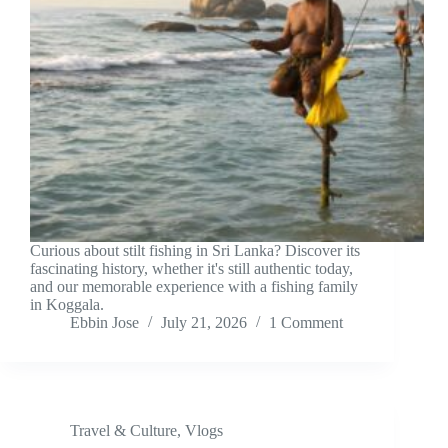
Curious about stilt fishing in Sri Lanka? Discover its
fascinating history, whether it's still authentic today,
and our memorable experience with a fishing family
in Koggala.
Ebbin Jose
July 21, 2026
1 Comment
Travel & Culture
,
Vlogs