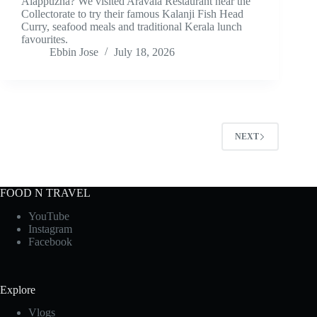
Alappuzha? We visited Aravala Restaurant near the
Collectorate to try their famous Kalanji Fish Head
Curry, seafood meals and traditional Kerala lunch
favourites.
Ebbin Jose
July 18, 2026
NEXT
FOOD N TRAVEL
YouTube
Instagram
Facebook
Explore
Vlogs