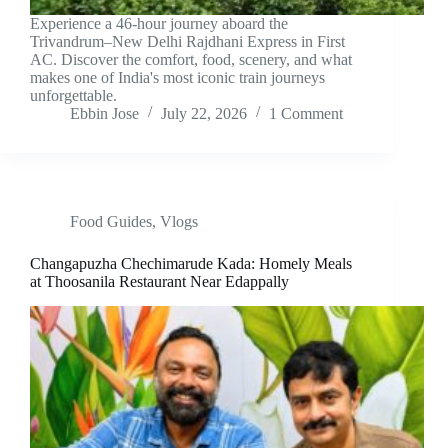
Experience a 46-hour journey aboard the
Trivandrum–New Delhi Rajdhani Express in First
AC. Discover the comfort, food, scenery, and what
makes one of India's most iconic train journeys
unforgettable.
Ebbin Jose
July 22, 2026
1 Comment
Food Guides
,
Vlogs
Changapuzha Chechimarude Kada: Homely Meals
at Thoosanila Restaurant Near Edappally