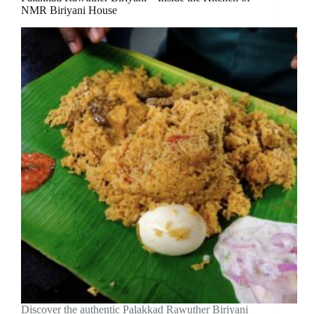
NMR Biriyani House
Discover the authentic Palakkad Rawuther Biriyani