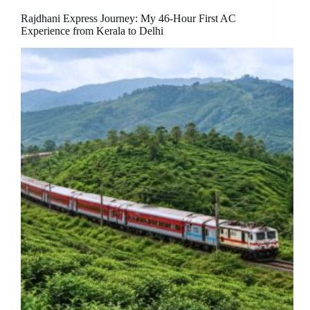
Rajdhani Express Journey: My 46-Hour First AC
Experience from Kerala to Delhi