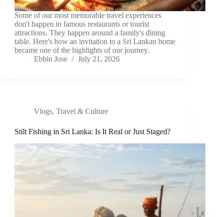
Some of our most memorable travel experiences
don't happen in famous restaurants or tourist
attractions. They happen around a family's dining
table. Here's how an invitation to a Sri Lankan home
became one of the highlights of our journey.
Ebbin Jose
July 21, 2026
Vlogs
,
Travel & Culture
Stilt Fishing in Sri Lanka: Is It Real or Just Staged?