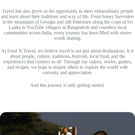
Travel has also given us the opportunity to meet extraordinary people
and learn about their traditions and way of life. From honey harvesters
in the mountains of Georgia and stilt fishermen along the coast of Sri
Lanka to YouTube villagers in Bangladesh and countless local
communities across India, every journey has been filled with stories
worth sharing.
At Food N Travel, we believe travel is not just about destinations. It is
about people, culture, traditions, festivals, local food, and the
experiences that connect us all. Through our videos, stories, guides,
and recipes, we hope to inspire others to explore the world with
curiosity and appreciation.
And this journey is only getting started.