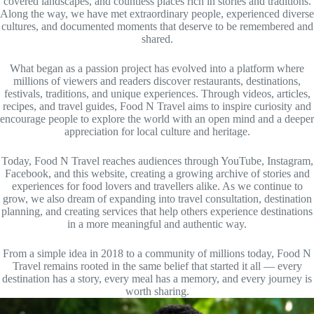
covered landscapes, and countless places rich in stories and traditions.
Along the way, we have met extraordinary people, experienced diverse
cultures, and documented moments that deserve to be remembered and
shared.
What began as a passion project has evolved into a platform where
millions of viewers and readers discover restaurants, destinations,
festivals, traditions, and unique experiences. Through videos, articles,
recipes, and travel guides, Food N Travel aims to inspire curiosity and
encourage people to explore the world with an open mind and a deeper
appreciation for local culture and heritage.
Today, Food N Travel reaches audiences through YouTube, Instagram,
Facebook, and this website, creating a growing archive of stories and
experiences for food lovers and travellers alike. As we continue to
grow, we also dream of expanding into travel consultation, destination
planning, and creating services that help others experience destinations
in a more meaningful and authentic way.
From a simple idea in 2018 to a community of millions today, Food N
Travel remains rooted in the same belief that started it all — every
destination has a story, every meal has a memory, and every journey is
worth sharing.