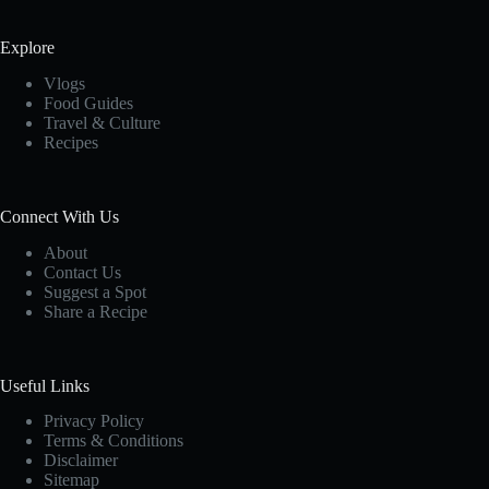
Explore
Vlogs
Food Guides
Travel & Culture
Recipes
Connect With Us
About
Contact Us
Suggest a Spot
Share a Recipe
Useful Links
Privacy Policy
Terms & Conditions
Disclaimer
Sitemap