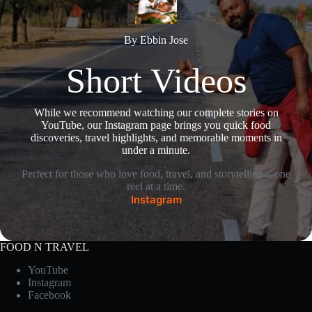
By Ebbin Jose
Short Videos
While we recommend watching our complete stories on
YouTube, our Instagram page brings you quick food
discoveries, travel highlights, and memorable moments in
under a minute.
Perfect for those who love food, travel, and storytelling—one
reel at a time.
Instagram
FOOD N TRAVEL
YouTube
Instagram
Facebook