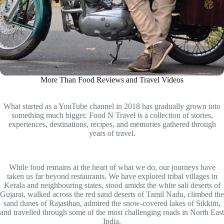
More Than Food Reviews and Travel Videos
What started as a YouTube channel in 2018 has gradually grown into
something much bigger. Food N Travel is a collection of stories,
experiences, destinations, recipes, and memories gathered through
years of travel.
While food remains at the heart of what we do, our journeys have
taken us far beyond restaurants. We have explored tribal villages in
Kerala and neighbouring states, stood amidst the white salt deserts of
Gujarat, walked across the red sand deserts of Tamil Nadu, climbed the
sand dunes of Rajasthan, admired the snow-covered lakes of Sikkim,
and travelled through some of the most challenging roads in North East
India.