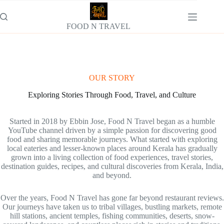
Skip
to
content
FOOD N TRAVEL
OUR STORY
Exploring Stories Through Food, Travel, and Culture
Started in 2018 by Ebbin Jose, Food N Travel began as a humble
YouTube channel driven by a simple passion for discovering good
food and sharing memorable journeys. What started with exploring
local eateries and lesser-known places around Kerala has gradually
grown into a living collection of food experiences, travel stories,
destination guides, recipes, and cultural discoveries from Kerala, India,
and beyond.
Over the years, Food N Travel has gone far beyond restaurant reviews.
Our journeys have taken us to tribal villages, bustling markets, remote
hill stations, ancient temples, fishing communities, deserts, snow-