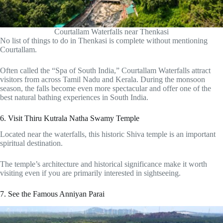
Courtallam Waterfalls near Thenkasi
No list of things to do in Thenkasi is complete without mentioning
Courtallam.
Often called the “Spa of South India,” Courtallam Waterfalls attract
visitors from across Tamil Nadu and Kerala. During the monsoon
season, the falls become even more spectacular and offer one of the
best natural bathing experiences in South India.
6. Visit Thiru Kutrala Natha Swamy Temple
Located near the waterfalls, this historic Shiva temple is an important
spiritual destination.
The temple’s architecture and historical significance make it worth
visiting even if you are primarily interested in sightseeing.
7. See the Famous Anniyan Parai