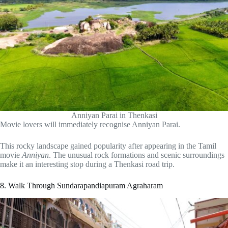
Anniyan Parai in Thenkasi
Movie lovers will immediately recognise Anniyan Parai.
This rocky landscape gained popularity after appearing in the Tamil
movie
Anniyan
. The unusual rock formations and scenic surroundings
make it an interesting stop during a Thenkasi road trip.
8. Walk Through Sundarapandiapuram Agraharam