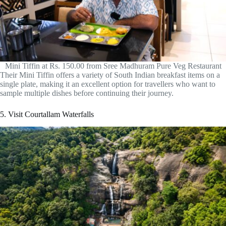
Mini Tiffin at Rs. 150.00 from Sree Madhuram Pure Veg Restaurant
Their Mini Tiffin offers a variety of South Indian breakfast items on a
single plate, making it an excellent option for travellers who want to
sample multiple dishes before continuing their journey.
5. Visit Courtallam Waterfalls