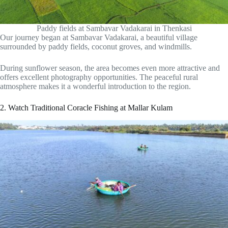
Paddy fields at Sambavar Vadakarai in Thenkasi
Our journey began at Sambavar Vadakarai, a beautiful village
surrounded by paddy fields, coconut groves, and windmills.
During sunflower season, the area becomes even more attractive and
offers excellent photography opportunities. The peaceful rural
atmosphere makes it a wonderful introduction to the region.
2. Watch Traditional Coracle Fishing at Mallar Kulam