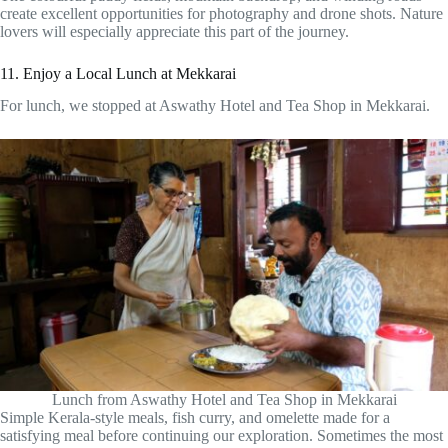
create excellent opportunities for photography and drone shots. Nature
lovers will especially appreciate this part of the journey.
11. Enjoy a Local Lunch at Mekkarai
For lunch, we stopped at Aswathy Hotel and Tea Shop in Mekkarai.
Lunch from Aswathy Hotel and Tea Shop in Mekkarai
Simple Kerala-style meals, fish curry, and omelette made for a
satisfying meal before continuing our exploration. Sometimes the most