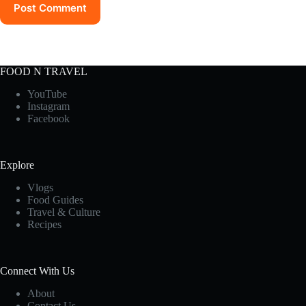
Post Comment
FOOD N TRAVEL
YouTube
Instagram
Facebook
Explore
Vlogs
Food Guides
Travel & Culture
Recipes
Connect With Us
About
Contact Us