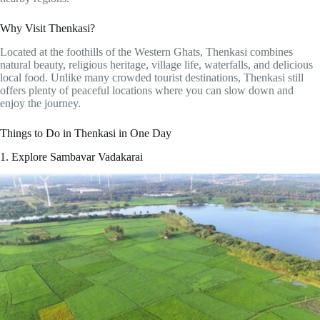
Why Visit Thenkasi?
Located at the foothills of the Western Ghats, Thenkasi combines
natural beauty, religious heritage, village life, waterfalls, and delicious
local food. Unlike many crowded tourist destinations, Thenkasi still
offers plenty of peaceful locations where you can slow down and
enjoy the journey.
Things to Do in Thenkasi in One Day
1. Explore Sambavar Vadakarai