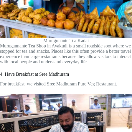
Murugnnante Tea Kadai
Murugannante Tea Shop in Ayakudi is a small roadside spot where we
stopped for tea and snacks. Places like this often provide a better travel
experience than large restaurants because they allow visitors to interact
with local people and understand everyday life.
4. Have Breakfast at Sree Madhuram
For breakfast, we visited Sree Madhuram Pure Veg Restaurant.