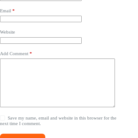
Email
*
Website
Add Comment
*
Save my name, email and website in this browser for the
next time I comment.