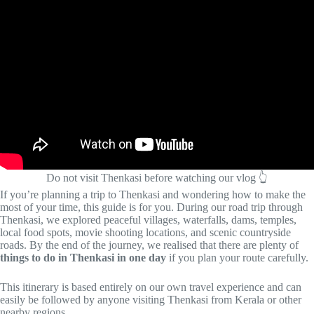
Do not visit Thenkasi before watching our vlog 👆
If you’re planning a trip to Thenkasi and wondering how to make the
most of your time, this guide is for you. During our road trip through
Thenkasi, we explored peaceful villages, waterfalls, dams, temples,
local food spots, movie shooting locations, and scenic countryside
roads. By the end of the journey, we realised that there are plenty of
things to do in Thenkasi in one day
if you plan your route carefully.
This itinerary is based entirely on our own travel experience and can
easily be followed by anyone visiting Thenkasi from Kerala or other
nearby regions.