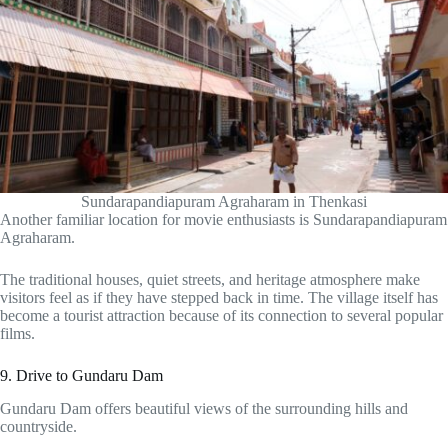
Sundarapandiapuram Agraharam in Thenkasi
Another familiar location for movie enthusiasts is Sundarapandiapuram
Agraharam.
The traditional houses, quiet streets, and heritage atmosphere make
visitors feel as if they have stepped back in time. The village itself has
become a tourist attraction because of its connection to several popular
films.
9. Drive to Gundaru Dam
Gundaru Dam offers beautiful views of the surrounding hills and
countryside.