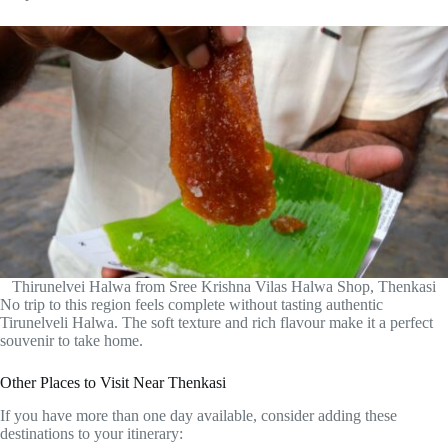
Thirunelvei Halwa from Sree Krishna Vilas Halwa Shop, Thenkasi
No trip to this region feels complete without tasting authentic
Tirunelveli Halwa. The soft texture and rich flavour make it a perfect
souvenir to take home.
Other Places to Visit Near Thenkasi
If you have more than one day available, consider adding these
destinations to your itinerary: