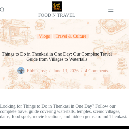
Skip
to
content
FOOD N TRAVEL
Vlogs
Travel & Culture
Things to Do in Thenkasi in One Day: Our Complete Travel
Guide from Villages to Waterfalls
Ebbin Jose
June 13, 2026
4 Comments
Looking for Things to Do in Thenkasi in One Day? Follow our
complete travel guide covering waterfalls, temples, scenic villages,
dams, food spots, movie locations, and hidden gems around Thenkasi.