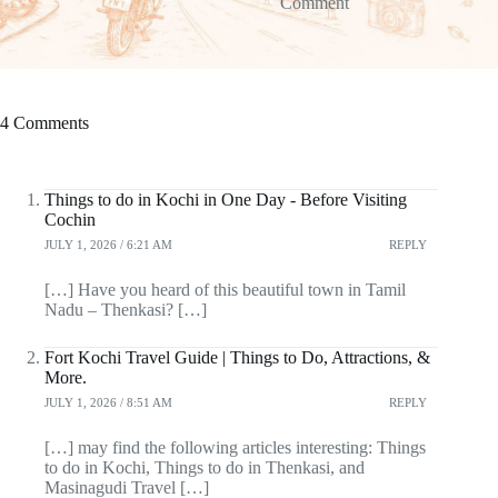
Comment
4 Comments
Things to do in Kochi in One Day - Before Visiting
Cochin
JULY 1, 2026 / 6:21 AM
REPLY
[…] Have you heard of this beautiful town in Tamil
Nadu – Thenkasi? […]
Fort Kochi Travel Guide | Things to Do, Attractions, &
More.
JULY 1, 2026 / 8:51 AM
REPLY
[…] may find the following articles interesting: Things
to do in Kochi, Things to do in Thenkasi, and
Masinagudi Travel […]