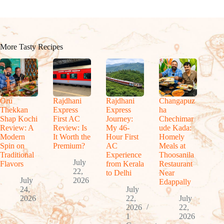
More Tasty Recipes
Oru
Rajdhani
Rajdhani
Changapuz
Thekkan
Express
Express
ha
Shap Kochi
First AC
Journey:
Chechimar
Review: A
Review: Is
My 46-
ude Kada:
Modern
It Worth the
Hour First
Homely
Spin on
Premium?
AC
Meals at
Traditional
Experience
Thoosanila
July
Flavors
from Kerala
Restaurant
22,
to Delhi
Near
July
2026
Edappally
24,
July
2026
22,
July
2026
22,
1
2026