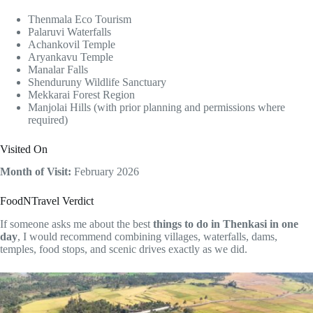
Thenmala Eco Tourism
Palaruvi Waterfalls
Achankovil Temple
Aryankavu Temple
Manalar Falls
Shenduruny Wildlife Sanctuary
Mekkarai Forest Region
Manjolai Hills (with prior planning and permissions where
required)
Visited On
Month of Visit:
February 2026
FoodNTravel Verdict
If someone asks me about the best
things to do in Thenkasi in one
day
, I would recommend combining villages, waterfalls, dams,
temples, food stops, and scenic drives exactly as we did.