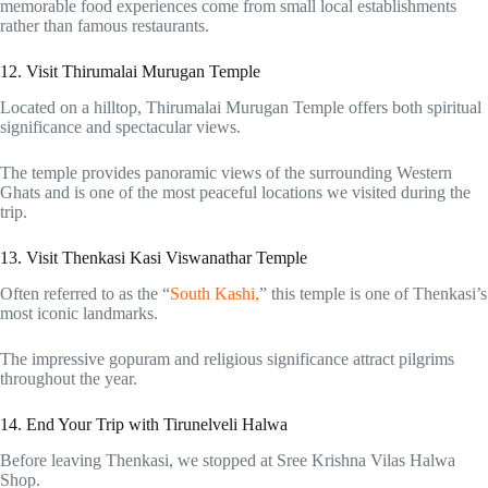
memorable food experiences come from small local establishments
rather than famous restaurants.
12. Visit Thirumalai Murugan Temple
Located on a hilltop, Thirumalai Murugan Temple offers both spiritual
significance and spectacular views.
The temple provides panoramic views of the surrounding Western
Ghats and is one of the most peaceful locations we visited during the
trip.
13. Visit Thenkasi Kasi Viswanathar Temple
Often referred to as the “
South Kashi,
” this temple is one of Thenkasi’s
most iconic landmarks.
The impressive gopuram and religious significance attract pilgrims
throughout the year.
14. End Your Trip with Tirunelveli Halwa
Before leaving Thenkasi, we stopped at Sree Krishna Vilas Halwa
Shop.