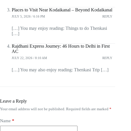
Places to Visit Near Kodaikanal – Beyond Kodaikanal
JULY 5, 2026 / 6:16 PM
REPLY
[…] You may enjoy reading: Things to do Thenkasi
[…]
Rajdhani Express Journey: 46 Hours to Delhi in First
AC
JULY 22, 2026 / 8:10 AM
REPLY
[…] You may also enjoy reading: Thenkasi Trip […]
Leave a Reply
Your email address will not be published.
Required fields are marked
*
Name
*