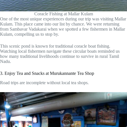
Coracle Fishing at Mallar Kulam
One of the most unique experiences during our trip was visiting Mallar
Kulam. This place came into our list by chance. We were returning
from Sambavar Vadakarai when we spotted a few fishermen in Mallar
Kulam, compelling us to stop by.
This scenic pond is known for traditional coracle boat fishing.
Watching local fishermen navigate these circular boats reminded us
how many traditional livelihoods continue to survive in rural Tamil
Nadu.
3. Enjoy Tea and Snacks at Murukannante Tea Shop
Road trips are incomplete without local tea shops.