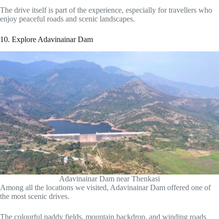
The drive itself is part of the experience, especially for travellers who
enjoy peaceful roads and scenic landscapes.
10. Explore Adavinainar Dam
Adavinainar Dam near Thenkasi
Among all the locations we visited, Adavinainar Dam offered one of
the most scenic drives.
The colourful paddy fields, mountain backdrop, and winding roads