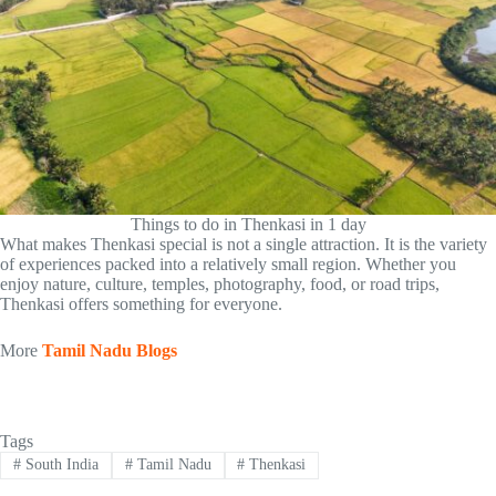
Things to do in Thenkasi in 1 day
What makes Thenkasi special is not a single attraction. It is the variety
of experiences packed into a relatively small region. Whether you
enjoy nature, culture, temples, photography, food, or road trips,
Thenkasi offers something for everyone.
More
Tamil Nadu Blogs
Tags
#
South India
#
Tamil Nadu
#
Thenkasi