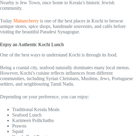
Nearby is Jew Town, once home to Kerala’s historic Jewish
community.
Today
Mattancherry
is one of the best places in Kochi to browse
antique stores, spice shops, handmade souvenirs, and cafés before
visiting the beautiful Paradesi Synagogue.
Enjoy an Authentic Kochi Lunch
One of the best ways to understand Kochi is through its food.
Being a coastal city, seafood naturally dominates many local menus.
However, Kochi’s cuisine reflects influences from different
communities, including Syrian Christians, Muslims, Jews, Portuguese
settlers, and neighbouring Tamil Nadu.
Depending on your preference, you can enjoy:
Traditional Kerala Meals
Seafood Lunch
Karimeen Pollichathu
Prawns
Squid