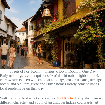
Streets of Fort Kochi – Things to Do in Kochi in One Day
Early mornings reveal a quieter side of this historic neighbourhood.
Narrow streets lined with colonial buildings, colourful cafés, heritage
hotels, and old Portuguese and Dutch homes slowly come to life as
local residents begin their day.
Walking is the best way to experience
Fort Kochi
. Every street has a
different character, and you’ll often discover hidden courtyards, art