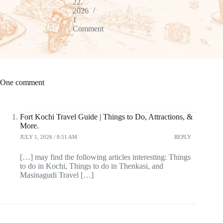
22,
2026
1
Comment
One comment
Fort Kochi Travel Guide | Things to Do, Attractions, &
More.
JULY 1, 2026 / 8:51 AM
REPLY
[…] may find the following articles interesting: Things
to do in Kochi, Things to do in Thenkasi, and
Masinagudi Travel […]