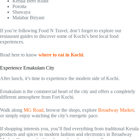
Kerala Beef Roast
Porotta
Shawaya
Malabar Biryani
If you’re following Food N Travel, don’t forget to explore our
restaurant guides to discover some of Kochi’s best local food
experiences.
Read here to know
where to eat in Kochi
.
Experience Ernakulam City
After lunch, it’s time to experience the modern side of Kochi.
Ernakulam is the commercial heart of the city and offers a completely
different atmosphere from Fort Kochi.
Walk along
MG Road
, browse the shops, explore
Broadway Market
,
or simply enjoy watching the city’s energetic pace.
If shopping interests you, you’ll find everything from traditional Kerala
products and spices to modern fashion and electronics in Broadway