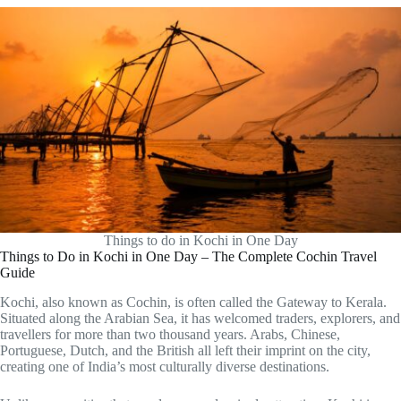
Things to do in Kochi in One Day
Things to Do in Kochi in One Day – The Complete Cochin Travel
Guide
Kochi, also known as Cochin, is often called the Gateway to Kerala.
Situated along the Arabian Sea, it has welcomed traders, explorers, and
travellers for more than two thousand years. Arabs, Chinese,
Portuguese, Dutch, and the British all left their imprint on the city,
creating one of India’s most culturally diverse destinations.