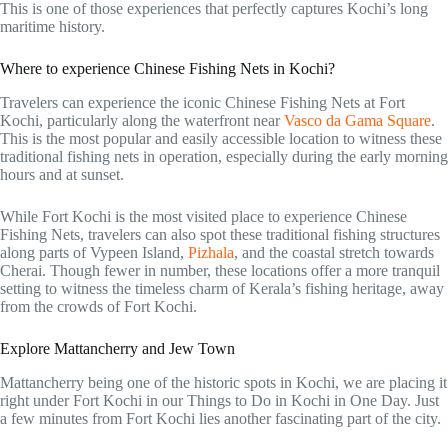
This is one of those experiences that perfectly captures Kochi’s long
maritime history.
Where to experience Chinese Fishing Nets in Kochi?
Travelers can experience the iconic Chinese Fishing Nets at Fort
Kochi, particularly along the waterfront near
Vasco da Gama Square
.
This is the most popular and easily accessible location to witness these
traditional fishing nets in operation, especially during the early morning
hours and at sunset.
While Fort Kochi is the most visited place to experience Chinese
Fishing Nets, travelers can also spot these traditional fishing structures
along parts of Vypeen Island,
Pizhala
, and the coastal stretch towards
Cherai. Though fewer in number, these locations offer a more tranquil
setting to witness the timeless charm of Kerala’s fishing heritage, away
from the crowds of Fort Kochi.
Explore Mattancherry and Jew Town
Mattancherry being one of the historic spots in Kochi, we are placing it
right under Fort Kochi in our Things to Do in Kochi in One Day. Just
a few minutes from Fort Kochi lies another fascinating part of the city.