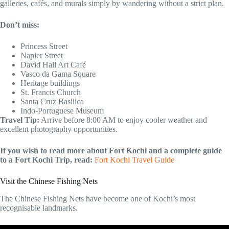
galleries, cafés, and murals simply by wandering without a strict plan.
Don’t miss:
Princess Street
Napier Street
David Hall Art Café
Vasco da Gama Square
Heritage buildings
St. Francis Church
Santa Cruz Basilica
Indo-Portuguese Museum
Travel Tip:
Arrive before 8:00 AM to enjoy cooler weather and
excellent photography opportunities.
If you wish to read more about Fort Kochi and a complete guide
to a Fort Kochi Trip, read:
Fort Kochi Travel Guide
Visit the Chinese Fishing Nets
The Chinese Fishing Nets have become one of Kochi’s most
recognisable landmarks.