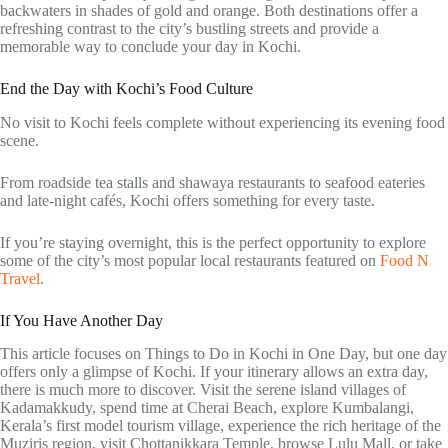
backwaters in shades of gold and orange. Both destinations offer a
refreshing contrast to the city’s bustling streets and provide a
memorable way to conclude your day in Kochi.
End the Day with Kochi’s Food Culture
No visit to Kochi feels complete without experiencing its evening food
scene.
From roadside tea stalls and shawaya restaurants to seafood eateries
and late-night cafés, Kochi offers something for every taste.
If you’re staying overnight, this is the perfect opportunity to explore
some of the city’s most popular local restaurants featured on
Food N
Travel
.
If You Have Another Day
This article focuses on Things to Do in Kochi in One Day, but one day
offers only a glimpse of Kochi. If your itinerary allows an extra day,
there is much more to discover. Visit the serene island villages of
Kadamakkudy, spend time at Cherai Beach, explore Kumbalangi,
Kerala’s first model tourism village, experience the rich heritage of the
Muziris region, visit Chottanikkara Temple, browse Lulu Mall, or take