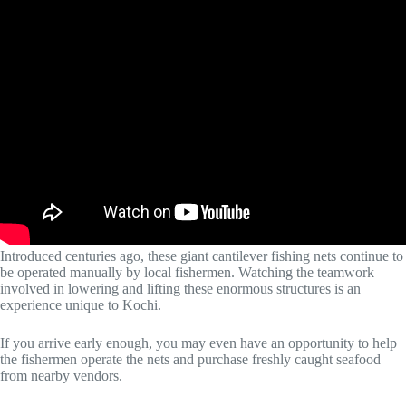
Introduced centuries ago, these giant cantilever fishing nets continue to
be operated manually by local fishermen. Watching the teamwork
involved in lowering and lifting these enormous structures is an
experience unique to Kochi.
If you arrive early enough, you may even have an opportunity to help
the fishermen operate the nets and purchase freshly caught seafood
from nearby vendors.