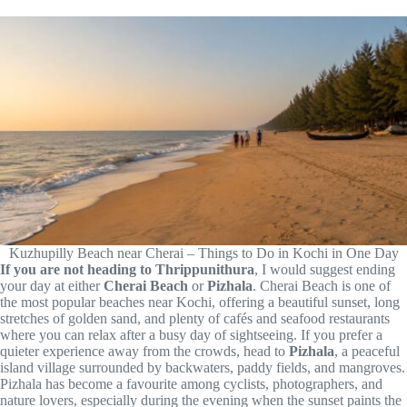
Kuzhupilly Beach near Cherai – Things to Do in Kochi in One Day
If you are not heading to Thrippunithura
, I would suggest ending
your day at either
Cherai Beach
or
Pizhala
. Cherai Beach is one of
the most popular beaches near Kochi, offering a beautiful sunset, long
stretches of golden sand, and plenty of cafés and seafood restaurants
where you can relax after a busy day of sightseeing. If you prefer a
quieter experience away from the crowds, head to
Pizhala
, a peaceful
island village surrounded by backwaters, paddy fields, and mangroves.
Pizhala has become a favourite among cyclists, photographers, and
nature lovers, especially during the evening when the sunset paints the