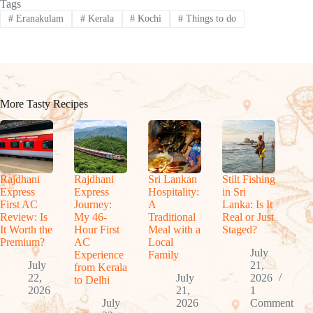
Tags
#
Eranakulam
#
Kerala
#
Kochi
#
Things to do
More Tasty Recipes
Rajdhani
Rajdhani
Sri Lankan
Stilt Fishing
Express
Express
Hospitality:
in Sri
First AC
Journey:
A
Lanka: Is It
Review: Is
My 46-
Traditional
Real or Just
It Worth the
Hour First
Meal with a
Staged?
Premium?
AC
Local
July
Experience
Family
July
21,
from Kerala
22,
July
2026
to Delhi
2026
21,
1
July
2026
Comment