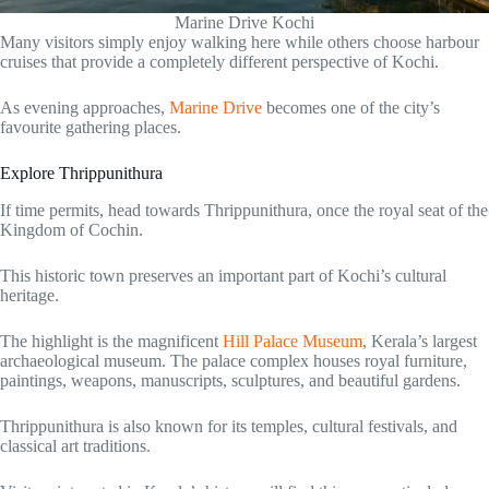
Marine Drive Kochi
Many visitors simply enjoy walking here while others choose harbour
cruises that provide a completely different perspective of Kochi.
As evening approaches,
Marine Drive
becomes one of the city’s
favourite gathering places.
Explore Thrippunithura
If time permits, head towards Thrippunithura, once the royal seat of the
Kingdom of Cochin.
This historic town preserves an important part of Kochi’s cultural
heritage.
The highlight is the magnificent
Hill Palace Museum
, Kerala’s largest
archaeological museum. The palace complex houses royal furniture,
paintings, weapons, manuscripts, sculptures, and beautiful gardens.
Thrippunithura is also known for its temples, cultural festivals, and
classical art traditions.