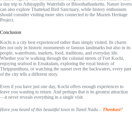
a day trip to Athirappilly Waterfalls or Bhoothathankettu. Nature lovers
can also explore Thattekad Bird Sanctuary, while history enthusiasts
should consider visiting more sites connected to the Muziris Heritage
Project.
Conclusion
Kochi is a city best experienced rather than simply visited. Its charm
lies not only in historic monuments or famous landmarks but also in its
people, waterfronts, markets, food, traditions, and everyday life.
Whether you’re walking through the colonial streets of Fort Kochi,
enjoying seafood in Ernakulam, exploring the royal history of
Thrippunithura, or watching the sunset over the backwaters, every part
of the city tells a different story.
Even if you have just one day, Kochi offers enough experiences to
leave you wanting to return. And perhaps that is its greatest attraction
—it never reveals everything in a single visit.
Have you heard of this beautiful town in Tamil Nadu –
Thenkasi
?