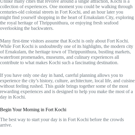
Unlike many cities that revolve around a single attraction, Kochi is a
collection of experiences. One moment you could be walking through
centuries-old colonial streets in Fort Kochi, and an hour later you
might find yourself shopping in the heart of Ernakulam City, exploring
the royal heritage of Thrippunithura, or enjoying fresh seafood
overlooking the backwaters.
Many first-time visitors assume that Kochi is only about Fort Kochi.
While Fort Kochi is undoubtedly one of its highlights, the modern city
of Ernakulam, the heritage town of Thrippunithura, bustling markets,
waterfront promenades, museums, and culinary experiences all
contribute to what makes Kochi such a fascinating destination.
If you have only one day in hand, careful planning allows you to
experience the city’s history, culture, architecture, local life, and cuisine
without feeling rushed. This guide brings together some of the most
rewarding experiences and is designed to help you make the most of a
day in Kochi.
Begin Your Morning in Fort Kochi
The best way to start your day is in Fort Kochi before the crowds
arrive.