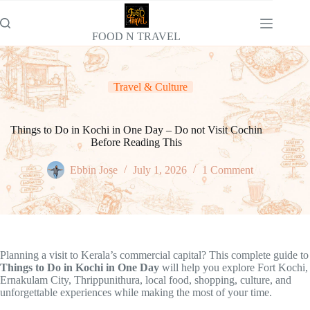
Skip
to
content
FOOD N TRAVEL
Travel & Culture
Things to Do in Kochi in One Day – Do not Visit Cochin
Before Reading This
Ebbin Jose
July 1, 2026
1 Comment
Planning a visit to Kerala’s commercial capital? This complete guide to
Things to Do in Kochi in One Day
will help you explore Fort Kochi,
Ernakulam City, Thrippunithura, local food, shopping, culture, and
unforgettable experiences while making the most of your time.