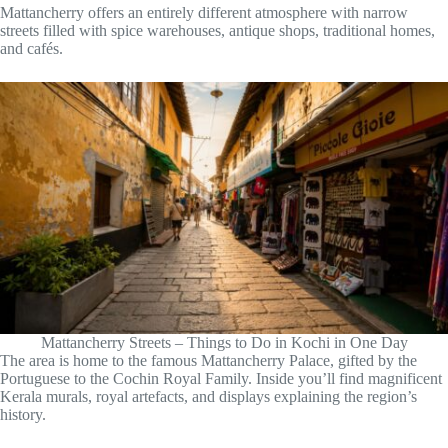
Mattancherry offers an entirely different atmosphere with narrow
streets filled with spice warehouses, antique shops, traditional homes,
and cafés.
Mattancherry Streets – Things to Do in Kochi in One Day
The area is home to the famous Mattancherry Palace, gifted by the
Portuguese to the Cochin Royal Family. Inside you’ll find magnificent
Kerala murals, royal artefacts, and displays explaining the region’s
history.