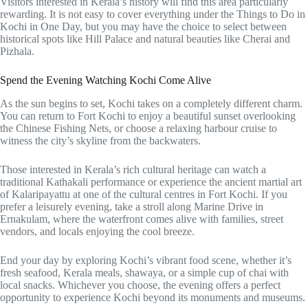
Visitors interested in Kerala’s history will find this area particularly
rewarding. It is not easy to cover everything under the Things to Do in
Kochi in One Day, but you may have the choice to select between
historical spots like Hill Palace and natural beauties like Cherai and
Pizhala.
Spend the Evening Watching Kochi Come Alive
As the sun begins to set, Kochi takes on a completely different charm.
You can return to Fort Kochi to enjoy a beautiful sunset overlooking
the Chinese Fishing Nets, or choose a relaxing harbour cruise to
witness the city’s skyline from the backwaters.
Those interested in Kerala’s rich cultural heritage can watch a
traditional Kathakali performance or experience the ancient martial art
of Kalaripayattu at one of the cultural centres in Fort Kochi. If you
prefer a leisurely evening, take a stroll along Marine Drive in
Ernakulam, where the waterfront comes alive with families, street
vendors, and locals enjoying the cool breeze.
End your day by exploring Kochi’s vibrant food scene, whether it’s
fresh seafood, Kerala meals, shawaya, or a simple cup of chai with
local snacks. Whichever you choose, the evening offers a perfect
opportunity to experience Kochi beyond its monuments and museums.