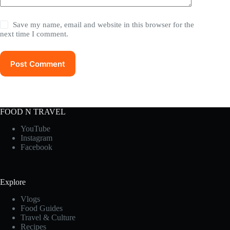
Save my name, email and website in this browser for the
next time I comment.
Post Comment
FOOD N TRAVEL
YouTube
Instagram
Facebook
Explore
Vlogs
Food Guides
Travel & Culture
Recipes