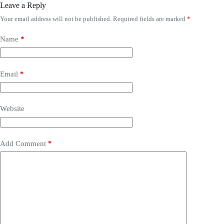
Leave a Reply
Your email address will not be published.
Required fields are marked
*
Name
*
Email
*
Website
Add Comment
*