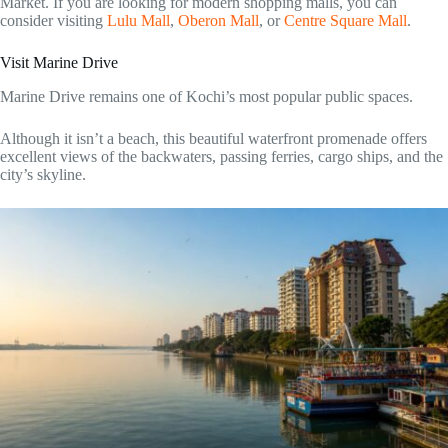
Market. If you are looking for modern shopping malls, you can
consider visiting
Lulu Mall
,
Oberon Mall
, or
Centre Square Mall
.
Visit Marine Drive
Marine Drive remains one of Kochi’s most popular public spaces.
Although it isn’t a beach, this beautiful waterfront promenade offers
excellent views of the backwaters, passing ferries, cargo ships, and the
city’s skyline.